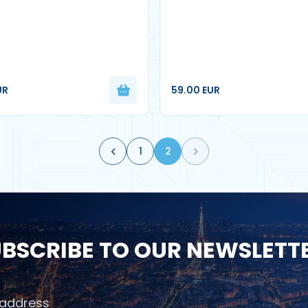
UR
59.00 EUR
1
2
BSCRIBE TO OUR NEWSLETT