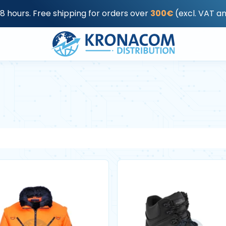
48 hours. Free shipping for orders over
300€
(excl. VAT a