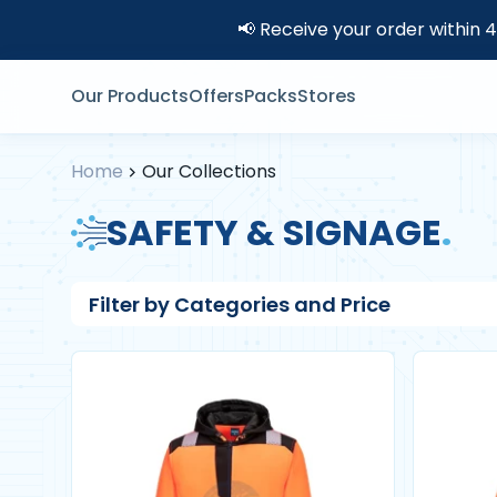
📢 Receive your order within 
Our Products
Offers
Packs
Stores
Home
Our Collections
SAFETY & SIGNAGE
.
Filter by Categories and Price