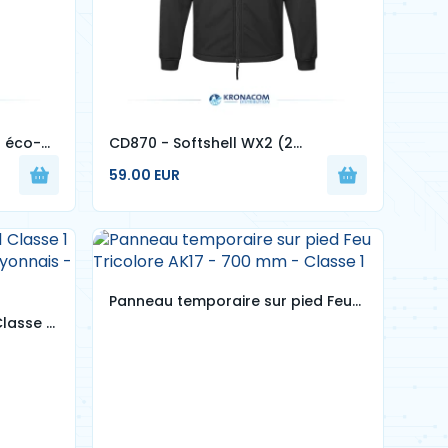
l éco-
CD870 - Softshell WX2 (2
Couches)
59.00 EUR
Panneau temporaire sur pied Feu
lasse 1
Tricolore AK17 - 700 mm - Classe 1
 lyonnais
es