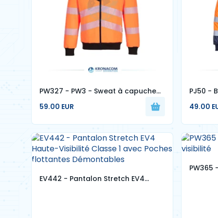
PW327 - PW3 - Sweat à capuche
PJ50 - B
zippé Haute-Visibilité
visibilité
59.00 EUR
49.00 E
PW365 -
EV442 - Pantalon Stretch EV4
visibilité
Haute-Visibilité Classe 1 avec
Poches flottantes Démontables