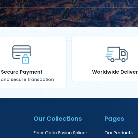
Secure Payment
Worldwide Delive
 and secure transaction
Our Collections
Pages
Fiber Optic Fusion Splicer
Our Products