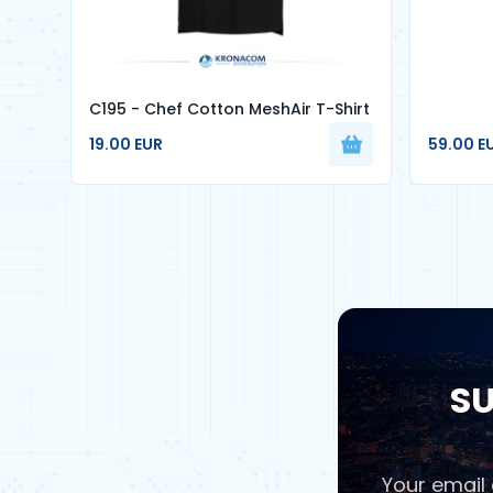
C195 - Chef Cotton MeshAir T-Shirt
19.00 EUR
59.00 E
SU