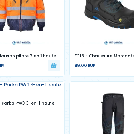
louson pilote 3 en 1 haute
FC18 - Chaussure Montant
S3S ESD HRO SR SC FO
UR
69.00 EUR
 Parka PW3 3-en-1 haute