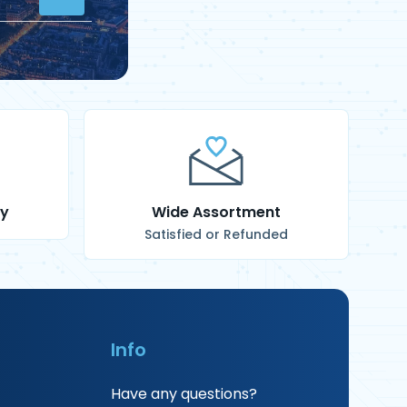
ry
Wide Assortment
Satisfied or Refunded
Info
Have any questions?