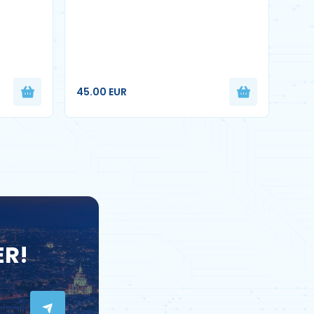
45.00 EUR
ER!