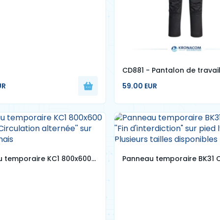
CD881 - Pantalon de travai
conçu WX2 stretch
UR
59.00 EUR
 temporaire KC1 800x600
Panneau temporaire BK31 C
 ''Circulation alternée'' sur
''Fin d'interdiction" sur pied
onnais
- Plusieurs tailles disponibl