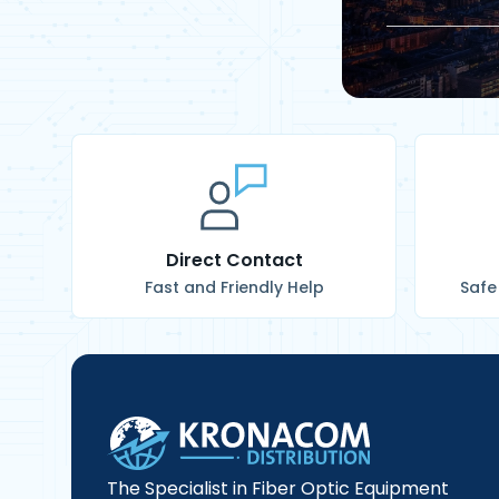
Direct Contact
Fast and Friendly Help
Safe
The Specialist in Fiber Optic Equipment