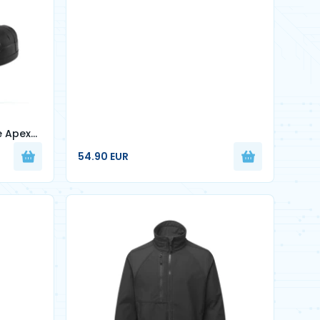
e Apex
54.90 EUR