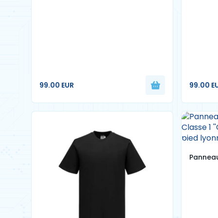
99.00 EUR
99.00 E
Panneau
Classe 1
pied ly