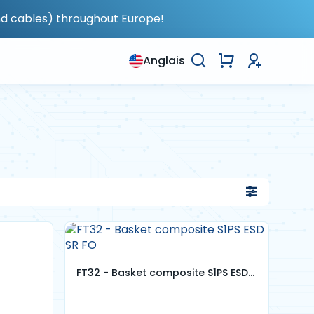
nd cables) throughout Europe!
Anglais
FT32 - Basket composite S1PS ESD
SR FO