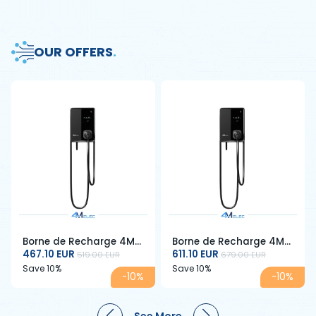
OUR OFFERS
.
Borne de Recharge 4M
Borne de Recharge 4M
ELEC 7 kW – Type 2 –
467.10 EUR
ELEC 22 kW – Type 2 –
611.10 EUR
519.00 EUR
679.00 EUR
32A – Câble 5 m – RFID
32A – Câble 5 m – RFID
Save 10%
Save 10%
-10%
-10%
& Écran LCD
& Écran LCD – Triphasé
See More