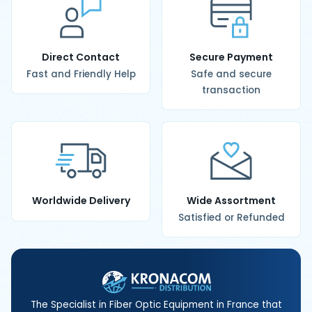
Direct Contact
Secure Payment
Fast and Friendly Help
Safe and secure
transaction
Worldwide Delivery
Wide Assortment
Satisfied or Refunded
The Specialist in Fiber Optic Equipment in France that