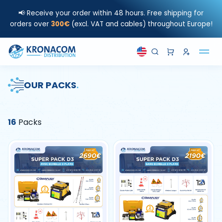
📢 Receive your order within 48 hours. Free shipping for
orders over
300€
(excl. VAT and cables) throughout Europe!
OUR PACKS
.
16
Packs