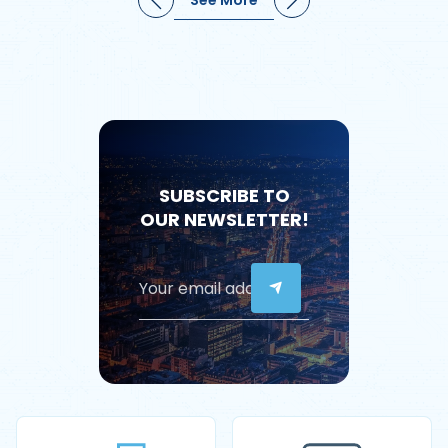
SUBSCRIBE TO
OUR NEWSLETTER!