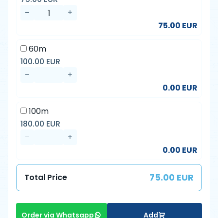
75.00 EUR
60m
100.00 EUR
0.00 EUR
100m
180.00 EUR
0.00 EUR
75.00 EUR
Total Price
Add
Order via Whatsapp