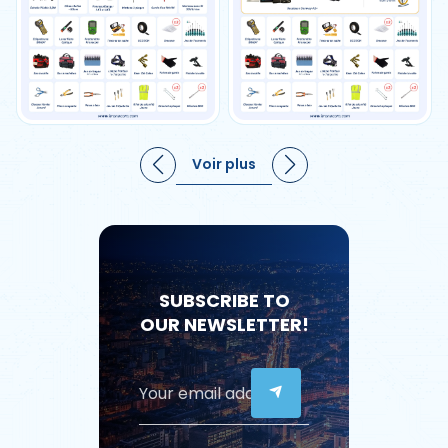
Voir plus
SUBSCRIBE TO
OUR NEWSLETTER!