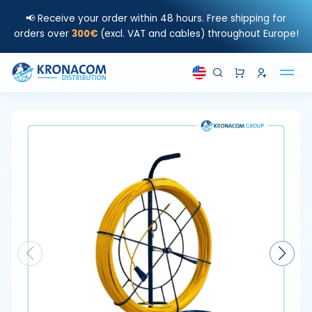
📢 Receive your order within 48 hours. Free shipping for
orders over
300€
(excl. VAT and cables) throughout Europe!