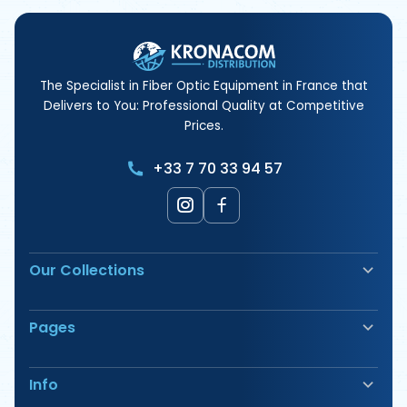
The Specialist in Fiber Optic Equipment in France that
Delivers to You: Professional Quality at Competitive
Prices.
+33 7 70 33 94 57
Our Collections
Fiber Optic Fusion Splicer
Pages
Safety & Signage
Electrical Terminals
Our Products
Tools
Info
Our Offers
Cable Pulling & Duct Rodder