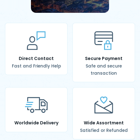
Direct Contact
Secure Payment
Fast and Friendly Help
Safe and secure
transaction
Worldwide Delivery
Wide Assortment
Satisfied or Refunded