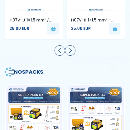
H07V-U 1×1.5 mm² /
H07V-K 1×1.5 mm² –
1×2.5 mm² – Cable
Câble Électrique Souple
28.00 EUR
25.00 EUR
Rigide Monobrin
en Cuivre
NOS
PACKS
.