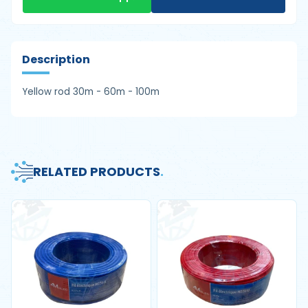
Description
Yellow rod 30m - 60m - 100m
RELATED PRODUCTS
.