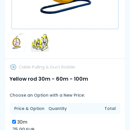
Cable Pulling & Duct Rodder
Yellow rod 30m - 60m - 100m
Choose an Option with a New Price:
Price & Option
Quantity
Total
30m
75.00 EUR