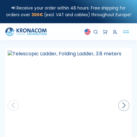
📢 Receive your order within 48 hours. Free shipping for
orders over
300€
(excl. VAT and cables) throughout Europe!