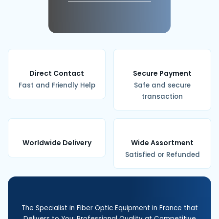
Direct Contact
Secure Payment
Fast and Friendly Help
Safe and secure
transaction
Worldwide Delivery
Wide Assortment
Satisfied or Refunded
The Specialist in Fiber Optic Equipment in France that
Delivers to You: Professional Quality at Competitive