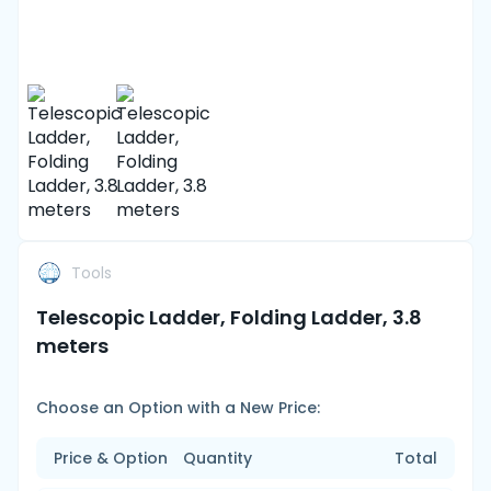
Tools
Telescopic Ladder, Folding Ladder, 3.8
meters
Choose an Option with a New Price:
Price & Option
Quantity
Total