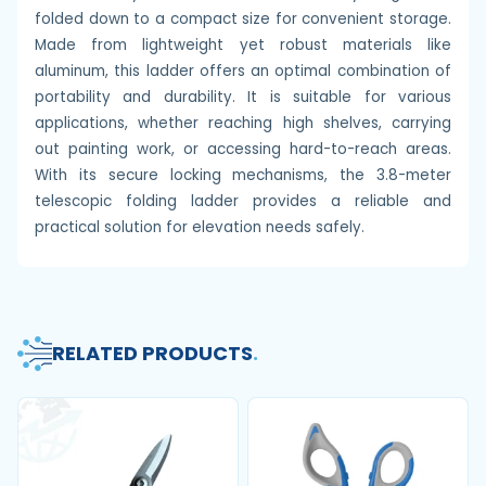
folded down to a compact size for convenient storage.
Made from lightweight yet robust materials like
aluminum, this ladder offers an optimal combination of
portability and durability. It is suitable for various
applications, whether reaching high shelves, carrying
out painting work, or accessing hard-to-reach areas.
With its secure locking mechanisms, the 3.8-meter
telescopic folding ladder provides a reliable and
practical solution for elevation needs safely.
RELATED PRODUCTS
.