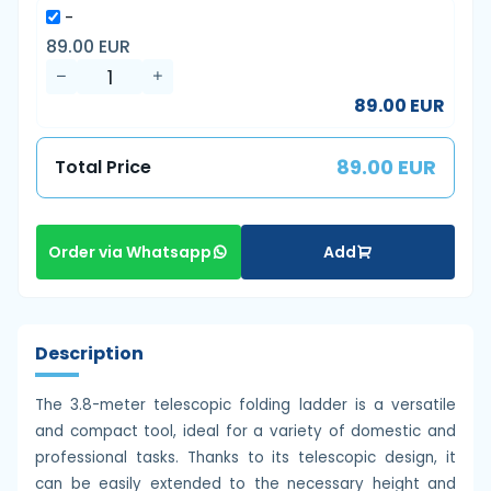
-
89.00 EUR
89.00 EUR
89.00 EUR
Total Price
Add
Order via Whatsapp
Description
The 3.8-meter telescopic folding ladder is a versatile
and compact tool, ideal for a variety of domestic and
professional tasks. Thanks to its telescopic design, it
can be easily extended to the necessary height and