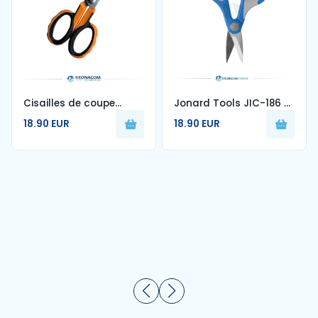
Cisailles de coupe
Jonard Tools JIC-186 –
Kevlar® pour fibre
Kevlar Cutter for Fiber
18.90 EUR
18.90 EUR
optique — KCS-4
Optic (6")