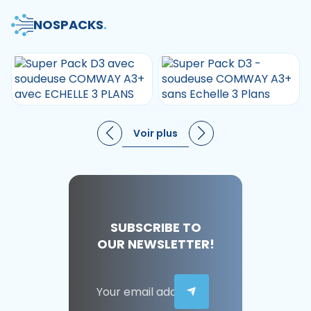
NOS
PACKS
.
Voir plus
SUBSCRIBE TO
OUR NEWSLETTER!