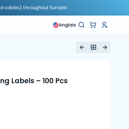
nd cables) throughout Europe!
Anglais
ng Labels – 100 Pcs