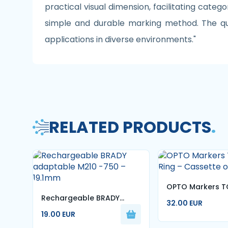
practical visual dimension, facilitating catego
simple and durable marking method. The qual
applications in diverse environments."
RELATED PRODUCTS
.
OPTO Markers T
Rechargeable BRADY
Ring – Cassette 
32.00 EUR
adaptable M210 -750 –
19.00 EUR
19.1mm