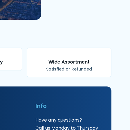
ry
Wide Assortment
Satisfied or Refunded
Info
Have any questions?
Call us Monday to Thursday