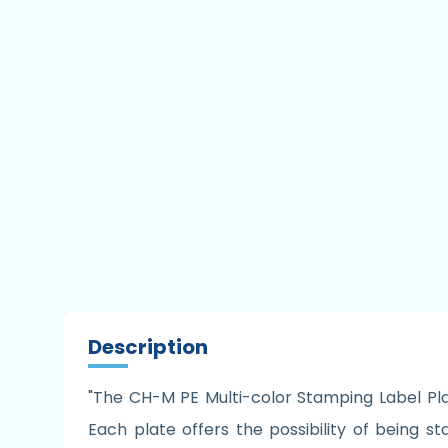
Description
"The CH-M PE Multi-color Stamping Label Plate
Each plate offers the possibility of being s