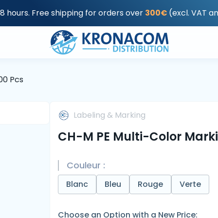
48 hours. Free shipping for orders over
300€
(excl. VAT a
00 Pcs
Labeling & Marking
CH-M PE Multi-Color Marki
Couleur :
Blanc
Bleu
Rouge
Verte
Choose an Option with a New Price: