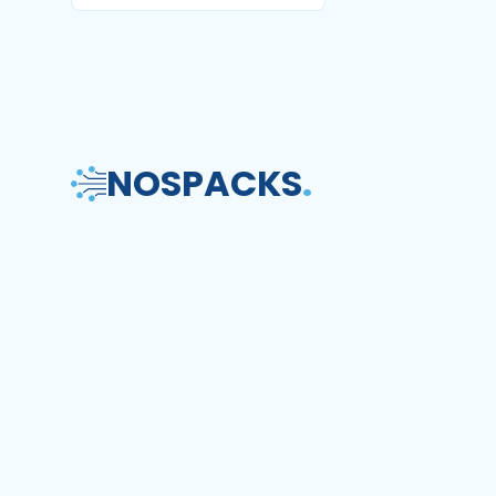
NOS
PACKS
.