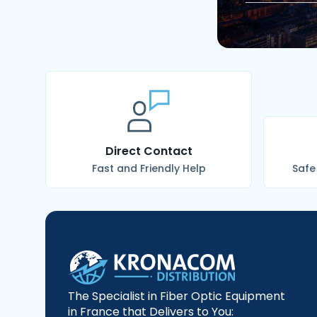
Direct Contact
Fast and Friendly Help
Safe
The Specialist in Fiber Optic Equipment
in France that Delivers to You: