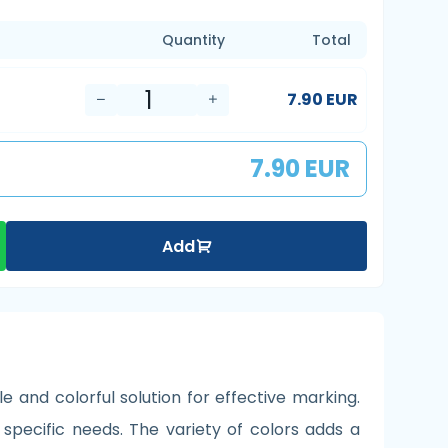
Quantity
Total
7.90 EUR
7.90 EUR
Add
e and colorful solution for effective marking.
 specific needs. The variety of colors adds a