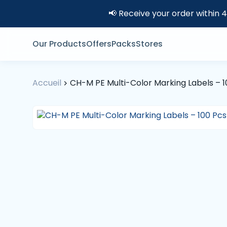
📢 Receive your order within 
Our Products
Offers
Packs
Stores
Accueil
CH-M PE Multi-Color Marking Labels – 1