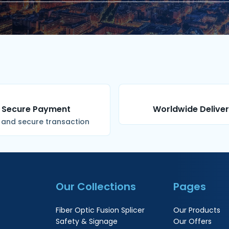
Secure Payment
Worldwide Delive
 and secure transaction
Our Collections
Pages
Fiber Optic Fusion Splicer
Our Products
Safety & Signage
Our Offers