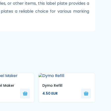
les, or other items, this label plate provides a
plates a reliable choice for various marking
l Maker
Dymo Refill
Set 
4.50 EUR
Num
22.