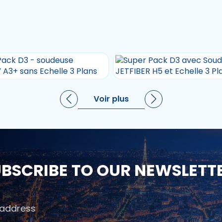
Voir plus
BSCRIBE TO OUR NEWSLETT