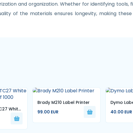
rization and organization. Whether for identifying tools, fi
ity of the materials ensures longevity, making these 
Brady M210 Label Printer
Dymo Labe
C27 White
99.00 EUR
40.00 EUR
of 1000