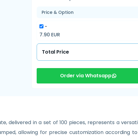
Price & Option
-
7.90 EUR
Total Price
Order via Whatsapp
, delivered in a set of 100 pieces, represents a versatil
tamped, allowing for precise customization according to