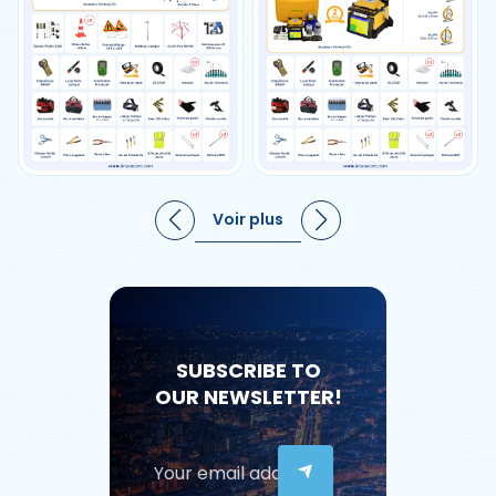
Voir plus
SUBSCRIBE TO
OUR NEWSLETTER!