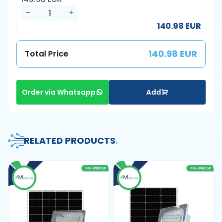
140.98 EUR
140.98 EUR
Total Price
Add
Order via Whatsapp
RELATED PRODUCTS
.