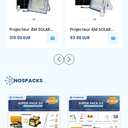
Projecteur 4M SOLAR
Projecteur 4M SOLAR
W500W
W400W
310.00 EUR
93.96 EUR
NOS
PACKS
.