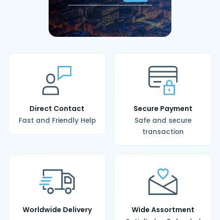
Direct Contact
Secure Payment
Fast and Friendly Help
Safe and secure
transaction
Worldwide Delivery
Wide Assortment