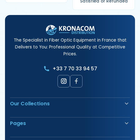
Satisfied or Refunded
The Specialist in Fiber Optic Equipment in France that
Delivers to You: Professional Quality at Competitive
Prices.
+33 7 70 33 94 57
Our Collections
Fiber Optic Fusion Splicer
Pages
Safety & Signage
Electrical Terminals
Our Products
Tools