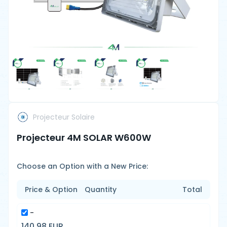
Projecteur Solaire
Projecteur 4M SOLAR W600W
Choose an Option with a New Price:
Price & Option
Quantity
Total
-
140.98 EUR