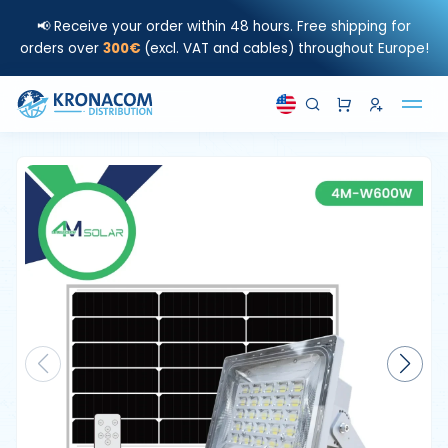
📢 Receive your order within 48 hours. Free shipping for
orders over
300€
(excl. VAT and cables) throughout Europe!