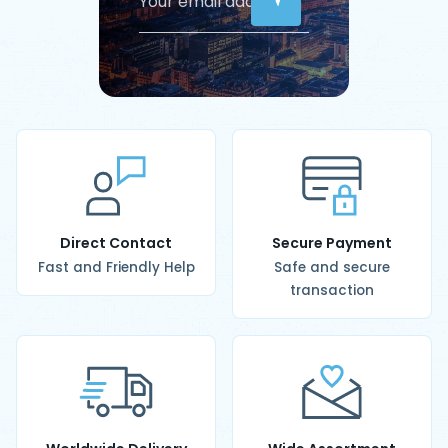
Direct Contact
Secure Payment
Fast and Friendly Help
Safe and secure
transaction