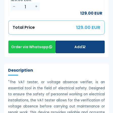
129.00 EUR
129.00 EUR
Total Price
Add
Order via Whatsapp
Description
"The VAT tester, or voltage absence verifier, is an
essential tool in the field of electrical safety. Designed
to ensure the safety of personnel working on electrical
installations, the VAT tester allows for the verification of
voltage absence before carrying out maintenance or
repair work. This device provides reliable and accurate