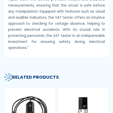
measurements, ensuring that the circuit is safe before
any manipulation. Equipped with features such as visual
and audible indicators, the VAT tester offers an intuitive
approach to checking for voltage absence, helping to
prevent electrical accidents. With its crucial role in
protecting personnel, the VAT tester is an indispensable
investment for ensuring safety during electrical
operations."
RELATED PRODUCTS
.