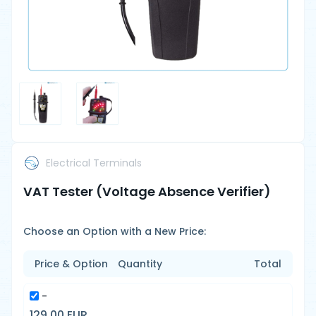
Electrical Terminals
VAT Tester (Voltage Absence Verifier)
Choose an Option with a New Price:
Price & Option
Quantity
Total
-
129.00 EUR