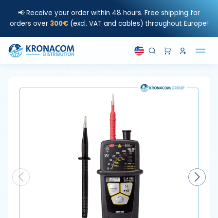
📢 Receive your order within 48 hours. Free shipping for
orders over
300€
(excl. VAT and cables) throughout Europe!