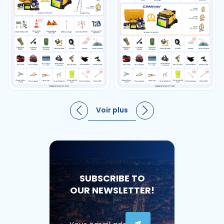
Voir plus
SUBSCRIBE TO
OUR NEWSLETTER!