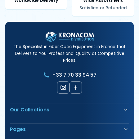
Worldwide Delivery
Wide Assortment
Satisfied or Refunded
The Specialist in Fiber Optic Equipment in France that
Delivers to You: Professional Quality at Competitive
Prices.
+33 7 70 33 94 57
Our Collections
Fiber Optic Fusion Splicer
Pages
Safety & Signage
Electrical Terminals