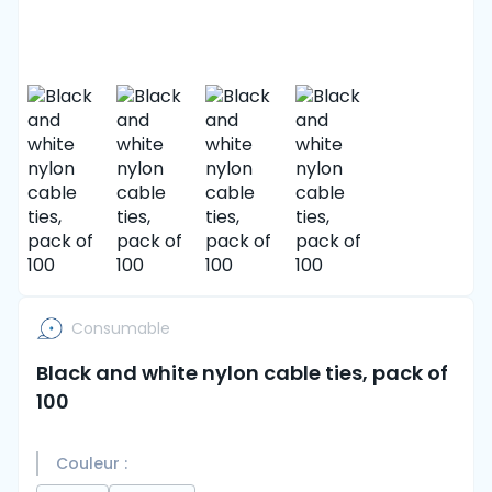
Consumable
Black and white nylon cable ties, pack of
100
Couleur :