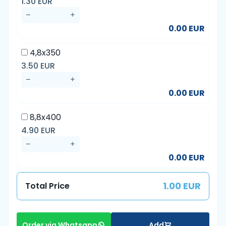
1.30 EUR
0.00 EUR
4,8x350
3.50 EUR
0.00 EUR
8,8x400
4.90 EUR
0.00 EUR
1.00 EUR
Total Price
Add
Order via Whatsapp