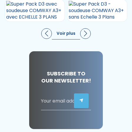
Voir plus
SUBSCRIBE TO
OUR NEWSLETTER!