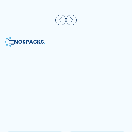
NOS
PACKS
.