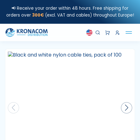
📢 Receive your order within 48 hours. Free shipping for
orders over
300€
(excl. VAT and cables) throughout Europe!