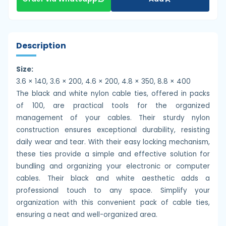
Description
Size:
3.6 × 140, 3.6 × 200, 4.6 × 200, 4.8 × 350, 8.8 × 400
The black and white nylon cable ties, offered in packs
of 100, are practical tools for the organized
management of your cables. Their sturdy nylon
construction ensures exceptional durability, resisting
daily wear and tear. With their easy locking mechanism,
these ties provide a simple and effective solution for
bundling and organizing your electronic or computer
cables. Their black and white aesthetic adds a
professional touch to any space. Simplify your
organization with this convenient pack of cable ties,
ensuring a neat and well-organized area.