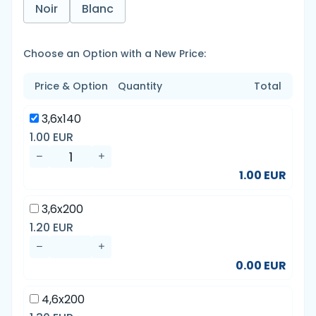
Noir
Blanc
Choose an Option with a New Price:
Price & Option
Quantity
Total
3,6x140
1.00 EUR
1.00 EUR
3,6x200
1.20 EUR
0.00 EUR
4,6x200