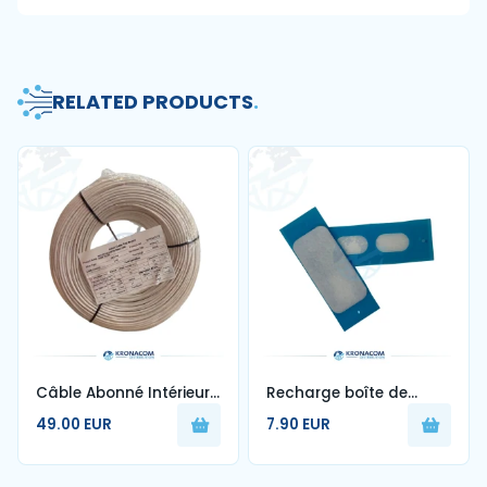
RELATED PRODUCTS
.
Câble Abonné Intérieur
Recharge boîte de
1FO Blanc G657A2 250m
nettoyage de fibre
49.00 EUR
7.90 EUR
optique