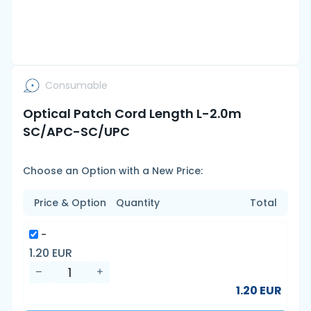
Consumable
Optical Patch Cord Length L-2.0m
SC/APC-SC/UPC
Choose an Option with a New Price:
Price & Option
Quantity
Total
-
1.20 EUR
1.20 EUR