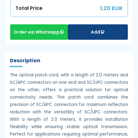
1.20 EUR
Total Price
Add
Order via Whatsapp
Description
The optical patch cord, with a length of 2.0 meters and
SC/APC connectors on one end and SC/UPC connectors
on the other, offers a practical solution for optical
connectivity needs. This patch cord combines the
precision of SC/APC connectors for maximum reflection
reduction with the versatility of SC/UPC connectors.
With a length of 2.0 meters, it provides installation
flexibility while ensuring stable optical transmission.
Perfect for applications requiring optimal performance,