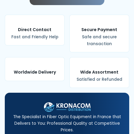
Direct Contact
Secure Payment
Fast and Friendly Help
Safe and secure
transaction
Worldwide Delivery
Wide Assortment
Satisfied or Refunded
The Specialist in Fiber Optic Equipment in France that
Delivers to You: Professional Quality at Competitive
Prices.