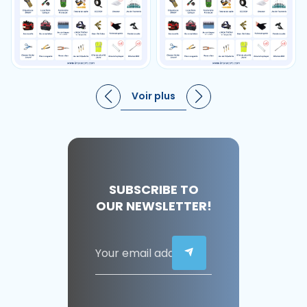
Voir plus
SUBSCRIBE TO
OUR NEWSLETTER!