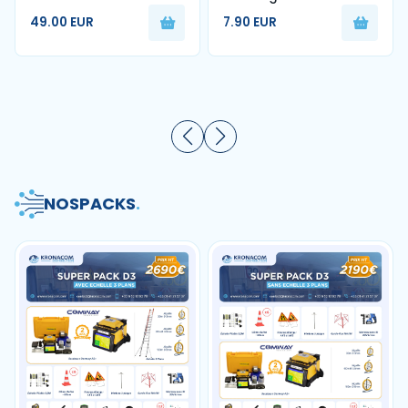
1FO Blanc G657A2 250m
nettoyage de fibre
49.00 EUR
7.90 EUR
optique
NOS
PACKS
.