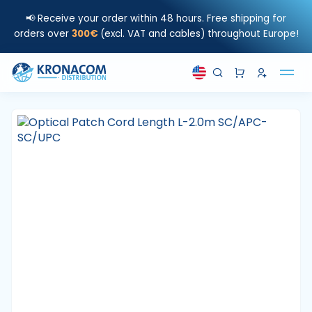
📢 Receive your order within 48 hours. Free shipping for
orders over
300€
(excl. VAT and cables) throughout Europe!