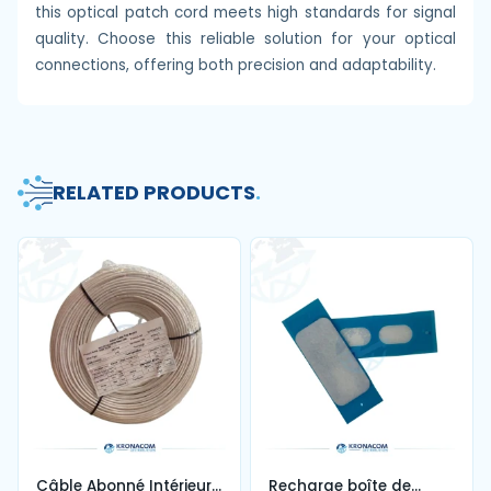
this optical patch cord meets high standards for signal
quality. Choose this reliable solution for your optical
connections, offering both precision and adaptability.
RELATED PRODUCTS
.
Câble Abonné Intérieur
Recharge boîte de