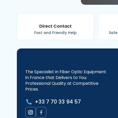
Direct Contact
Fast and Friendly Help
Safe
The Specialist in Fiber Optic Equipment
in France that Delivers to You:
Professional Quality at Competitive
Prices.
+33 7 70 33 94 57