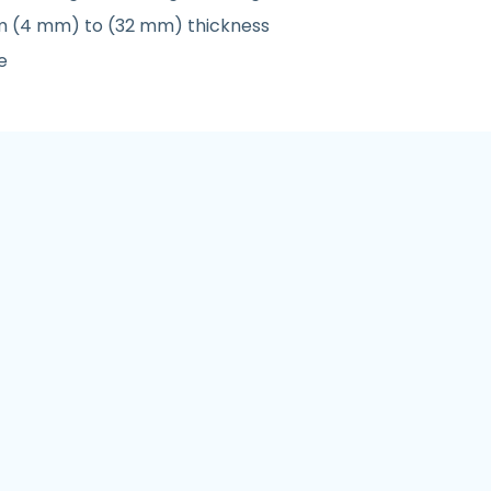
rom (4 mm) to (32 mm) thickness
e