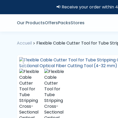
📢 Receive your order within 
Our Products
Offers
Packs
Stores
Accueil
Flexible Cable Cutter Tool for Tube St