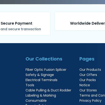
Secure Payment
Worldwide Delive
 and secure transaction
Our Collections
Pages
Fiber Optic Fusion Splicer
Our Products
Safety & Signage
Our Offers
Electrical Terminals
Our Packs
Tools
Notice
Cable Pulling & Duct Rodder
Our Stores
Labeling & Marking
Terms and Cond
Consumable
Privacy Policy