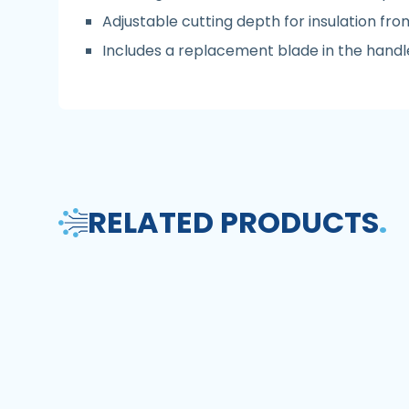
Adjustable cutting depth for insulation f
Includes a replacement blade in the handl
RELATED PRODUCTS
.