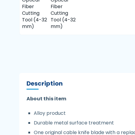
Description
About this item
Alloy product
Durable metal surface treatment
One original cable knife blade with a rep