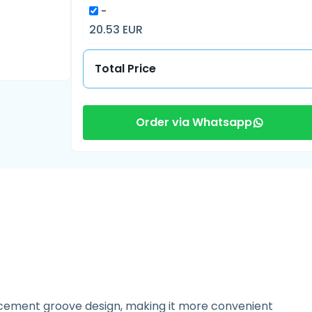
-
20.53 EUR
Total Price
Order via Whatsapp
lacement groove design, making it more convenient