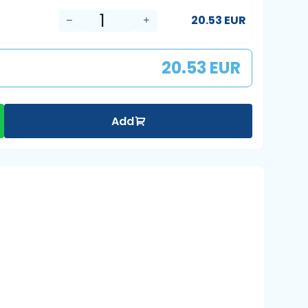
20.53 EUR
20.53 EUR
Add