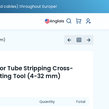
nd cables) throughout Europe!
Anglais
mm)
for Tube Stripping Cross-
tting Tool (4-32 mm)
Quantity
Total