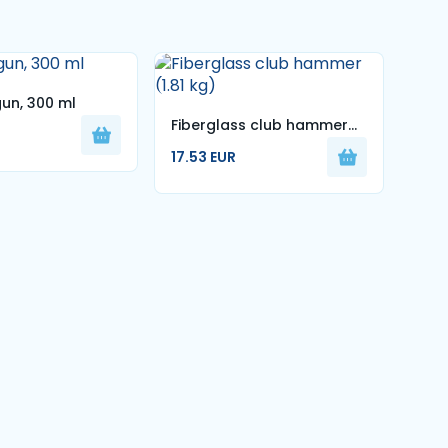
gun, 300 ml
Fiberglass club hammer
Mag
(1.81 kg)
Blac
17.53 EUR
5.99