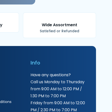
ry
Wide Assortment
Satisfied or Refunded
Info
Have any questions?
Call us Monday to Thursday
from 9:00 AM to 12:00 PM /
1:30 PM to 7:00 PM
itions
Friday from 9:00 AM to 12:00
PM / 2:30 PM to 7:00 PM