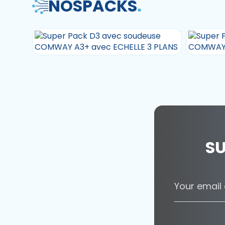
NOS
PACKS
.
SU