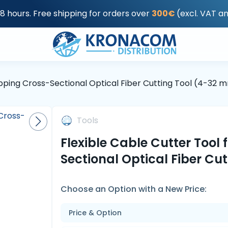
48 hours. Free shipping for orders over
300€
(excl. VAT a
ripping Cross-Sectional Optical Fiber Cutting Tool (4-32 
Tools
Flexible Cable Cutter Tool 
Sectional Optical Fiber Cu
Choose an Option with a New Price:
Price & Option