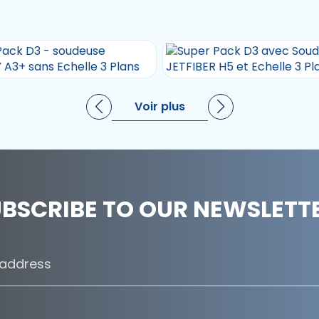
Voir plus
BSCRIBE TO OUR NEWSLETT