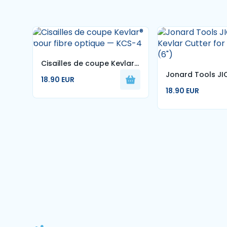
Cisailles de coupe Kevlar®
Jonard Tools JI
pour fibre optique — KCS-
18.90 EUR
Kevlar Cutter for
4
18.90 EUR
Optic (6")