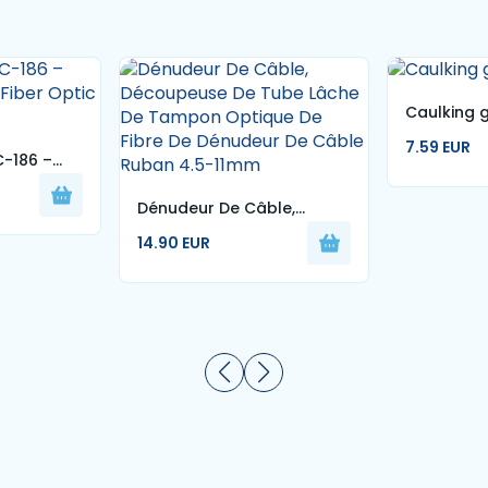
Caulking 
7.59 EUR
C-186 –
 Fiber
Dénudeur De Câble,
Découpeuse De Tube
14.90 EUR
Lâche De Tampon Optique
De Fibre De Dénudeur De
Câble Ruban 4.5-11mm