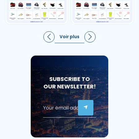
Voir plus
SUBSCRIBE TO
OUR NEWSLETTER!