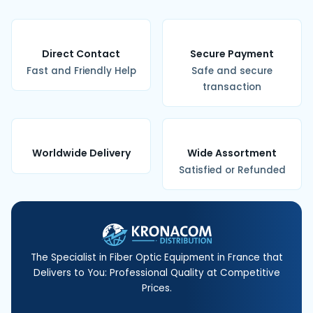
Direct Contact
Secure Payment
Fast and Friendly Help
Safe and secure
transaction
Worldwide Delivery
Wide Assortment
Satisfied or Refunded
The Specialist in Fiber Optic Equipment in France that
Delivers to You: Professional Quality at Competitive
Prices.