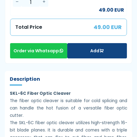
49.00 EUR
49.00 EUR
Total Price
Add
Order via Whatsapp
Description
SKL-6C Fiber Optic Cleaver
The fiber optic cleaver is suitable for cold splicing and
can handle the hot fusion of a versatile fiber optic
cutter.
The SKL-6C fiber optic cleaver utilizes high-strength 16-
bit blade planes. It is durable and comes with a triple