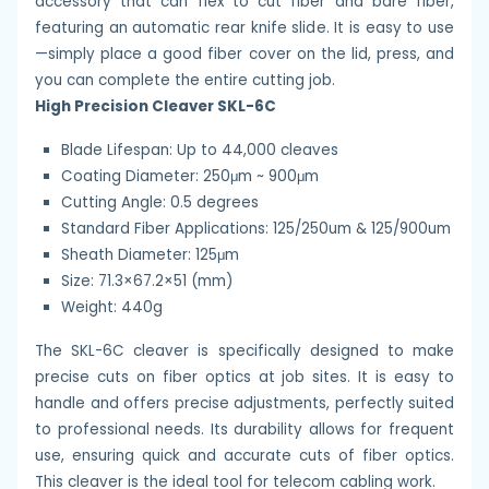
accessory that can flex to cut fiber and bare fiber,
featuring an automatic rear knife slide. It is easy to use
—simply place a good fiber cover on the lid, press, and
you can complete the entire cutting job.
High Precision Cleaver SKL-6C
Blade Lifespan: Up to 44,000 cleaves
Coating Diameter: 250μm ~ 900μm
Cutting Angle: 0.5 degrees
Standard Fiber Applications: 125/250um & 125/900um
Sheath Diameter: 125μm
Size: 71.3×67.2×51 (mm)
Weight: 440g
The SKL-6C cleaver is specifically designed to make
precise cuts on fiber optics at job sites. It is easy to
handle and offers precise adjustments, perfectly suited
to professional needs. Its durability allows for frequent
use, ensuring quick and accurate cuts of fiber optics.
This cleaver is the ideal tool for telecom cabling work.