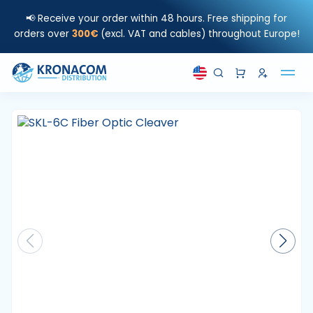
📢 Receive your order within 48 hours. Free shipping for
orders over
300€
(excl. VAT and cables) throughout Europe!