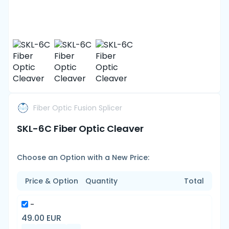
Fiber Optic Fusion Splicer
SKL-6C Fiber Optic Cleaver
Choose an Option with a New Price:
Price & Option
Quantity
Total
-
49.00 EUR