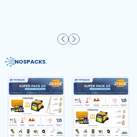
sans logo 10-80 pièces
automatique 70r 88r
90r
NOS
PACKS
.