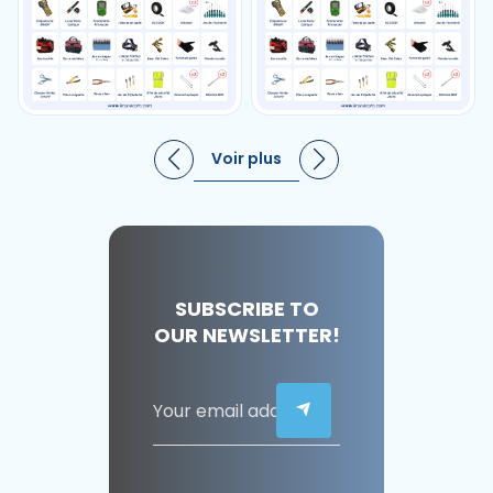
Voir plus
SUBSCRIBE TO
OUR NEWSLETTER!