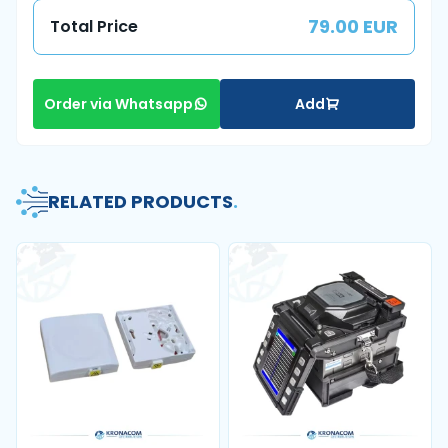
79.00 EUR
Total Price
Add
Order via Whatsapp
RELATED PRODUCTS
.