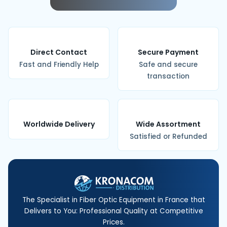
Direct Contact
Secure Payment
Fast and Friendly Help
Safe and secure
transaction
Worldwide Delivery
Wide Assortment
Satisfied or Refunded
The Specialist in Fiber Optic Equipment in France that
Delivers to You: Professional Quality at Competitive
Prices.