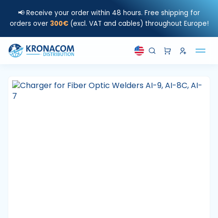
📢 Receive your order within 48 hours. Free shipping for
orders over
300€
(excl. VAT and cables) throughout Europe!