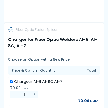
Fiber Optic Fusion Splicer
Charger for Fiber Optic Welders AI-9, AI-
8C, AI-7
Choose an Option with a New Price:
Price & Option
Quantity
Total
Chargeur AI-9 AI-8C AI-7
79.00 EUR
79.00 EUR