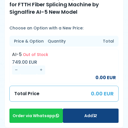
for FTTH Fiber Splicing Machine by
Signalfire AI-5 New Model
Choose an Option with a New Price:
Price & Option
Quantity
Total
AI-5
Out of Stock
749.00 EUR
0.00 EUR
0.00 EUR
Total Price
Add
Order via Whatsapp