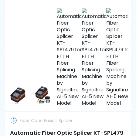
Fiber Optic Fusion Splicer
Automatic Fiber Optic Splicer KT-SPL479