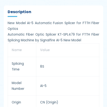
Description
New Model AI-5 Automatic Fusion Splicer for FTTH Fiber
Optics
Automatic Fiber Optic Splicer KT-SPL479 for FTTH Fiber
Splicing Machine by Signalfire AI-5 New Model
Name
Value
Splicing
8S
Time
Model
AI-5
Number
Origin
CN (Origin)