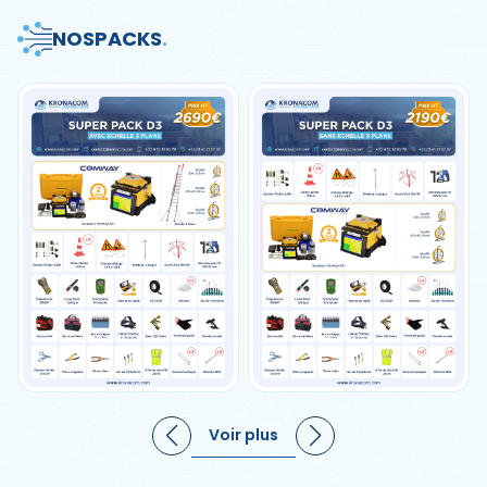
NOS
PACKS
.
Voir plus