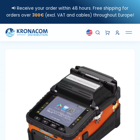
📢 Receive your order within 48 hours. Free shipping for
orders over
300€
(excl. VAT and cables) throughout Europe!