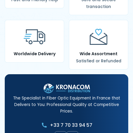
transaction
Worldwide Delivery
Wide Assortment
Satisfied or Refunded
The Specialist in Fiber Optic Equipment in France that
Delivers to You: Professional Quality at Competitive
Prices.
+33 7 70 33 94 57