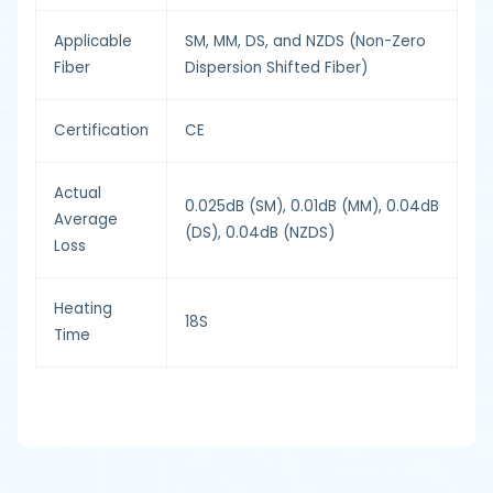
Applicable
SM, MM, DS, and NZDS (Non-Zero
Fiber
Dispersion Shifted Fiber)
Certification
CE
Actual
0.025dB (SM), 0.01dB (MM), 0.04dB
Average
(DS), 0.04dB (NZDS)
Loss
Heating
18S
Time