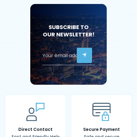
SUBSCRIBE TO
OUR NEWSLETTER!
Direct Contact
Secure Payment
Fast and Friendly Help
Safe and secure