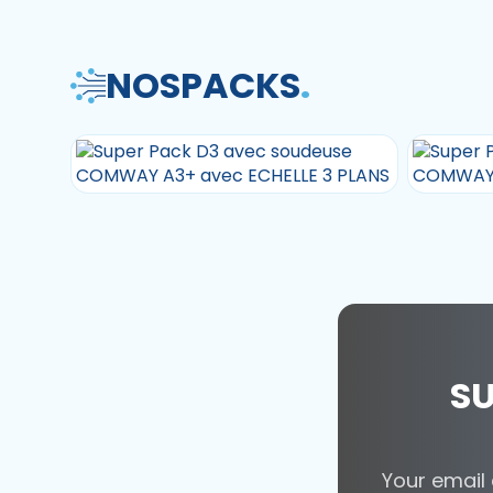
NOS
PACKS
.
SU