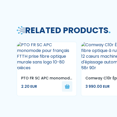
RELATED PRODUCTS
.
PTO FR SC APC monomode
Comway C10r Ép
pour français FTTH prise
fibre optique à
2.20 EUR
3 990.00 EUR
fibre optique murale sans
1-12 cœurs mac
logo 10-80 pièces
d'épissage aut
70r 88r 90r