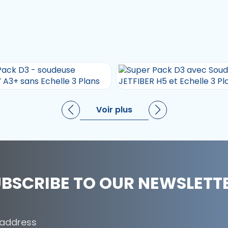
Voir plus
BSCRIBE TO OUR NEWSLETT