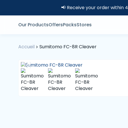
📢 Receive your order within 
Our Products
Offers
Packs
Stores
Accueil
Sumitomo FC-8R Cleaver