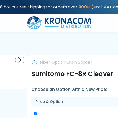
48 hours. Free shipping for orders over
300€
(excl. VAT a
Fiber Optic Fusion Splicer
Sumitomo FC-8R Cleaver
Choose an Option with a New Price:
Price & Option
-