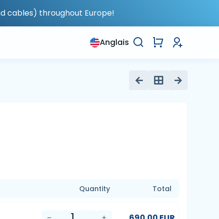
nd cables) throughout Europe!
Anglais
Quantity
Total
690.00 EUR