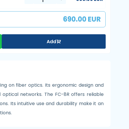
690.00 EUR
Add
ng on fiber optics. Its ergonomic design and
optical networks. The FC-8R offers reliable
s. Its intuitive use and durability make it an
tions.