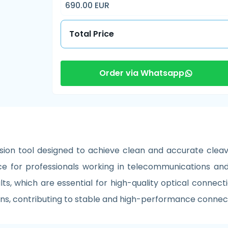
690.00 EUR
Total Price
Order via Whatsapp
ion tool designed to achieve clean and accurate cleavi
e for professionals working in telecommunications and 
s, which are essential for high-quality optical connection
tions, contributing to stable and high-performance connec