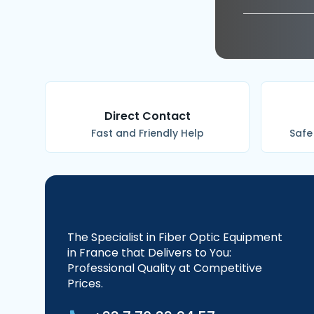
Direct Contact
Fast and Friendly Help
Safe
The Specialist in Fiber Optic Equipment
in France that Delivers to You:
Professional Quality at Competitive
Prices.