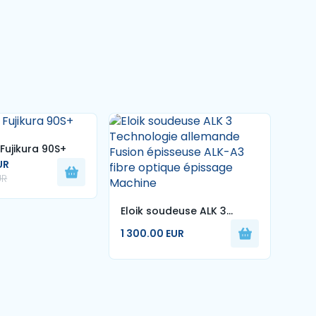
Fujikura 90S+
UR
UR
Eloik soudeuse ALK 3
Eloi
1 27
Technologie allemande
7sec
1 300.00 EUR
1 50
Fusion épisseuse ALK-A3
de s
fibre optique épissage
sou
Machine
mac