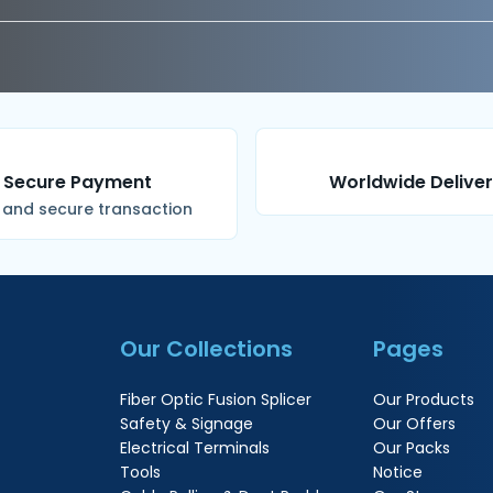
Secure Payment
Worldwide Delive
 and secure transaction
Our Collections
Pages
Fiber Optic Fusion Splicer
Our Products
Safety & Signage
Our Offers
Electrical Terminals
Our Packs
Tools
Notice