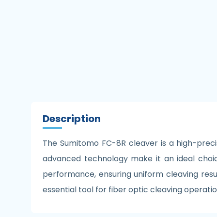
Description
The Sumitomo FC-8R cleaver is a high-precis
advanced technology make it an ideal choic
performance, ensuring uniform cleaving result
essential tool for fiber optic cleaving opera