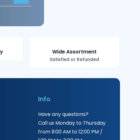
ry
Wide Assortment
Satisfied or Refunded
Info
Have any questions?
Call us Monday to Thursday
from 9:00 AM to 12:00 PM /