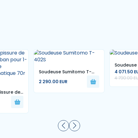
Soudeuse 
Soudeuse Sumitomo T-
4 071.50 E
4 790.00 E
402S
2 290.00 EUR
issure de
 ruban pour
hine
omatique